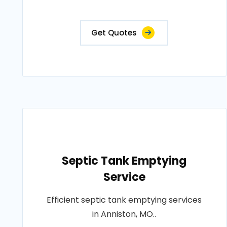
Get Quotes
Septic Tank Emptying
Service
Efficient septic tank emptying services
in Anniston, MO..