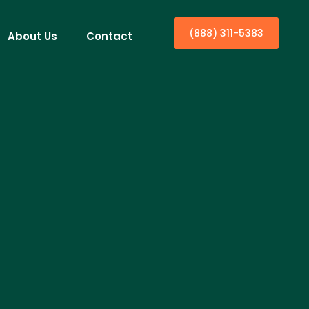
(888) 311-5383
About Us
Contact