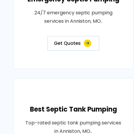
24/7 emergency septic pumping
services in Anniston, MO..
Get Quotes
Best Septic Tank Pumping
Top-rated septic tank pumping services
in Anniston, MO..