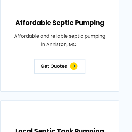
Affordable Septic Pumping
Affordable and reliable septic pumping
in Anniston, MO..
Get Quotes
Local Septic Tank Pumping