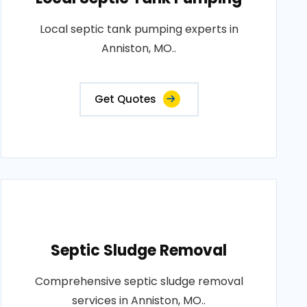
Local septic tank pumping experts in
Anniston, MO..
Get Quotes
Septic Sludge Removal
Comprehensive septic sludge removal
services in Anniston, MO..