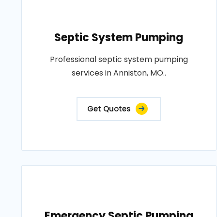
Septic System Pumping
Professional septic system pumping
services in Anniston, MO..
Get Quotes
Emergency Septic Pumping