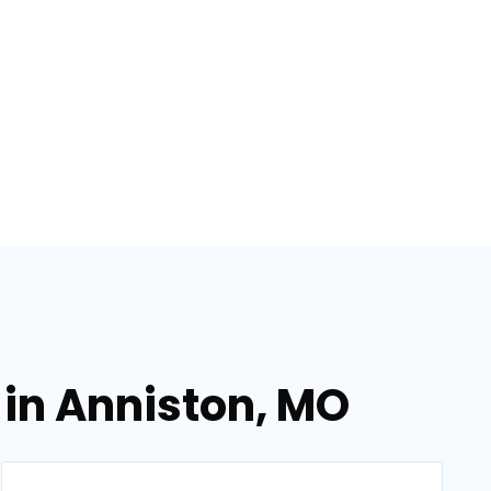
 in Anniston, MO