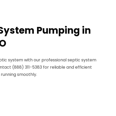
 System Pumping in
MO
ptic system with our professional septic system
tact (888) 311-5383 for reliable and efficient
 running smoothly.