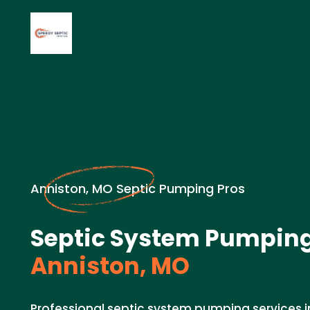
Anniston, MO Septic Pumping Pros
Septic System Pumping
Anniston, MO
Professional septic system pumping services i