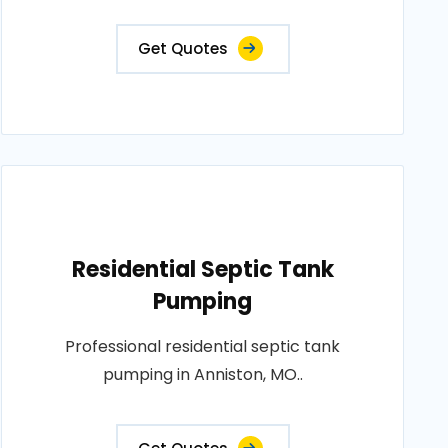
Get Quotes
Residential Septic Tank
Pumping
Professional residential septic tank
pumping in Anniston, MO..