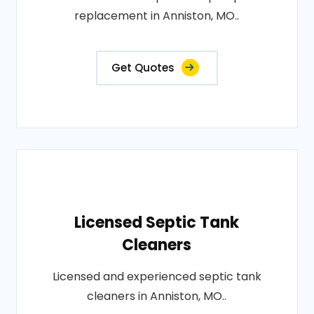
replacement in Anniston, MO..
Get Quotes
Licensed Septic Tank
Cleaners
Licensed and experienced septic tank
cleaners in Anniston, MO..