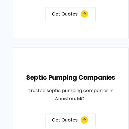
Get Quotes
Septic Pumping Companies
Trusted septic pumping companies in
Anniston, MO..
Get Quotes