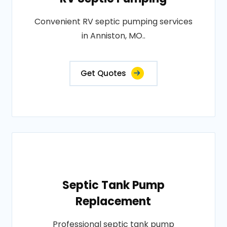
Convenient RV septic pumping services
in Anniston, MO..
Get Quotes
Septic Tank Pump
Replacement
Professional septic tank pump