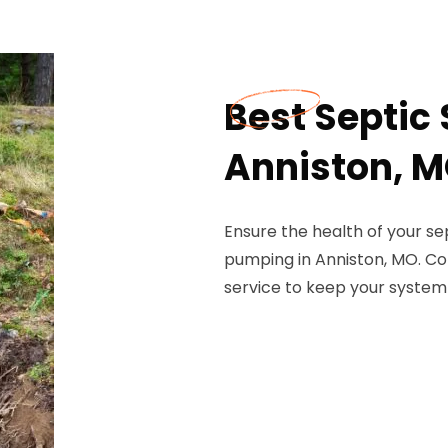
Best Septic
Anniston, 
Ensure the health of your se
pumping in Anniston, MO. Con
service to keep your system