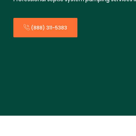
(888) 311-5383