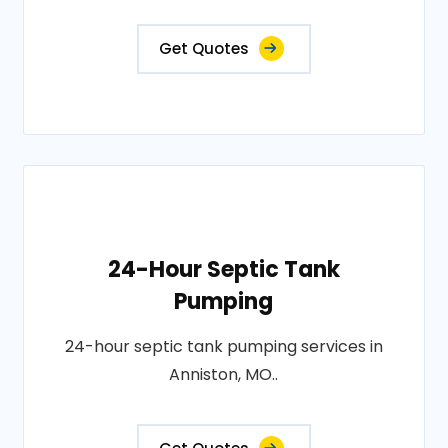
Get Quotes
24-Hour Septic Tank
Pumping
24-hour septic tank pumping services in
Anniston, MO..