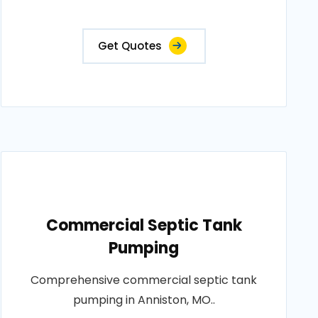
Get Quotes
Commercial Septic Tank
Pumping
Comprehensive commercial septic tank
pumping in Anniston, MO..