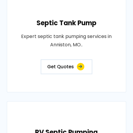
Septic Tank Pump
Expert septic tank pumping services in
Anniston, MO..
Get Quotes
RV Septic Pumping