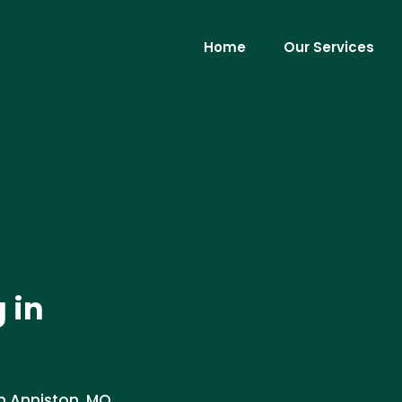
Home
Our Services
 in
n Anniston, MO.