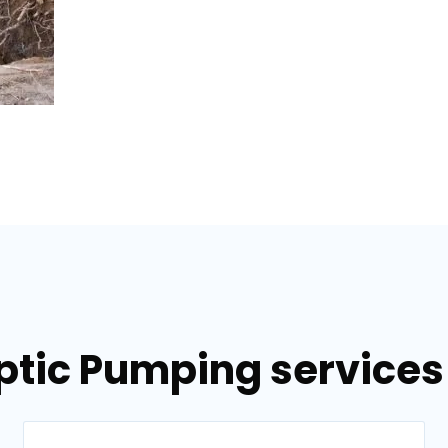
ptic Pumping services