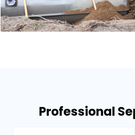
Professional Se