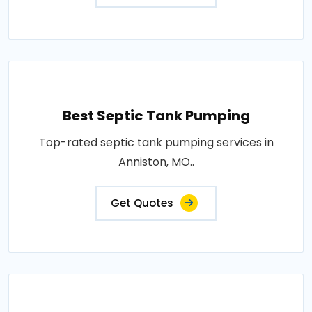
Best Septic Tank Pumping
Top-rated septic tank pumping services in
Anniston, MO..
Get Quotes