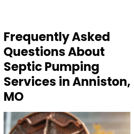
Frequently Asked
Questions About
Septic Pumping
Services in Anniston,
MO