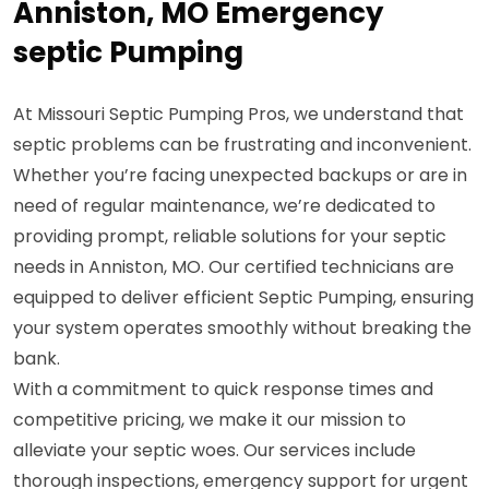
Anniston, MO Emergency
septic Pumping
At Missouri Septic Pumping Pros, we understand that
septic problems can be frustrating and inconvenient.
Whether you’re facing unexpected backups or are in
need of regular maintenance, we’re dedicated to
providing prompt, reliable solutions for your septic
needs in Anniston, MO. Our certified technicians are
equipped to deliver efficient Septic Pumping, ensuring
your system operates smoothly without breaking the
bank.
With a commitment to quick response times and
competitive pricing, we make it our mission to
alleviate your septic woes. Our services include
thorough inspections, emergency support for urgent