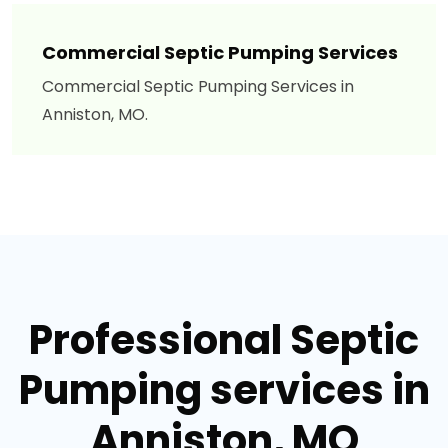
Commercial Septic Pumping Services
Commercial Septic Pumping Services in
Anniston, MO.
Professional Septic
Pumping services in
Anniston, MO