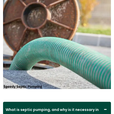
What is septic pumping, and why is it necessary in