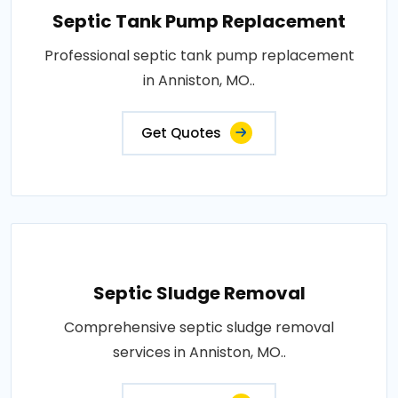
Septic Tank Pump Replacement
Professional septic tank pump replacement
in Anniston, MO..
Get Quotes
Septic Sludge Removal
Comprehensive septic sludge removal
services in Anniston, MO..