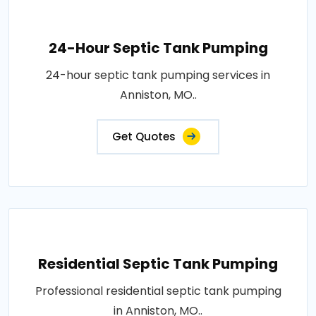
24-Hour Septic Tank Pumping
24-hour septic tank pumping services in
Anniston, MO..
Get Quotes
Residential Septic Tank Pumping
Professional residential septic tank pumping
in Anniston, MO..