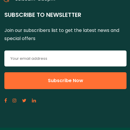
SUBSCRIBE TO NEWSLETTER
Join our subscribers list to get the latest news and
special offers