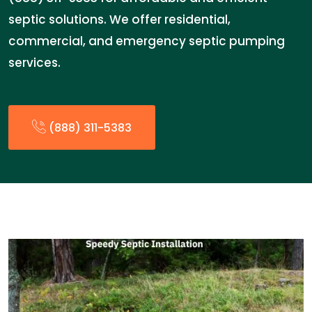
septic solutions. We offer residential,
commercial, and emergency septic pumping
services.
(888) 311-5383