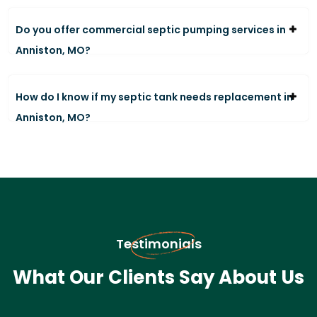
Do you offer commercial septic pumping services in
Anniston, MO?
How do I know if my septic tank needs replacement in
Anniston, MO?
Testimonials
What Our Clients Say About Us