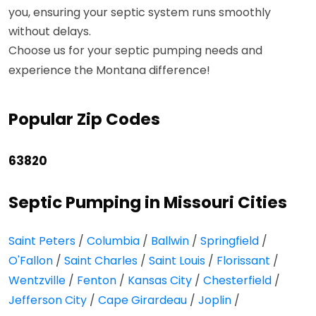
you, ensuring your septic system runs smoothly
without delays.
Choose us for your septic pumping needs and
experience the Montana difference!
Popular Zip Codes
63820
Septic Pumping in Missouri Cities
Saint Peters
/
Columbia
/
Ballwin
/
Springfield
/
O'Fallon
/
Saint Charles
/
Saint Louis
/
Florissant
/
Wentzville
/
Fenton
/
Kansas City
/
Chesterfield
/
Jefferson City
/
Cape Girardeau
/
Joplin
/