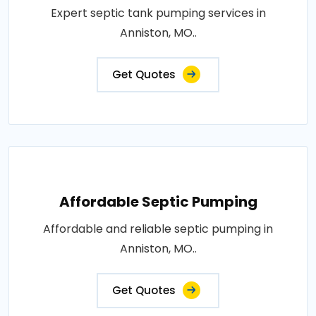
Expert septic tank pumping services in
Anniston, MO..
Get Quotes
Affordable Septic Pumping
Affordable and reliable septic pumping in
Anniston, MO..
Get Quotes