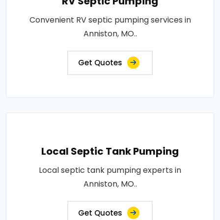
RV Septic Pumping
Convenient RV septic pumping services in
Anniston, MO..
Get Quotes
Local Septic Tank Pumping
Local septic tank pumping experts in
Anniston, MO..
Get Quotes