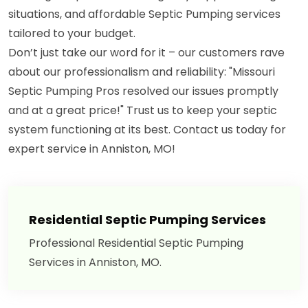
situations, and affordable Septic Pumping services
tailored to your budget.
Don’t just take our word for it – our customers rave
about our professionalism and reliability: "Missouri
Septic Pumping Pros resolved our issues promptly
and at a great price!" Trust us to keep your septic
system functioning at its best. Contact us today for
expert service in Anniston, MO!
Residential Septic Pumping Services
Professional Residential Septic Pumping
Services in Anniston, MO.