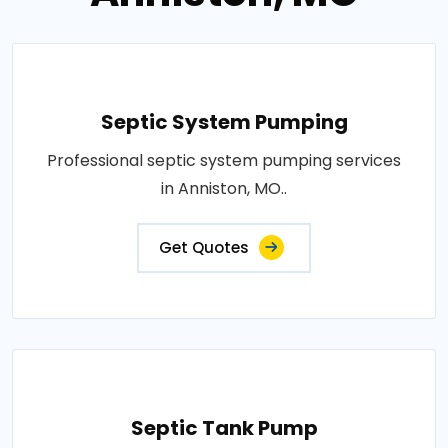
Septic System Pumping
Professional septic system pumping services
in Anniston, MO..
Get Quotes
Septic Tank Pump