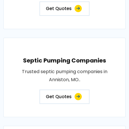
Get Quotes
Septic Pumping Companies
Trusted septic pumping companies in
Anniston, MO..
Get Quotes