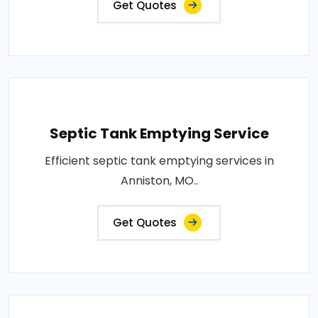
Get Quotes
Septic Tank Emptying Service
Efficient septic tank emptying services in
Anniston, MO..
Get Quotes