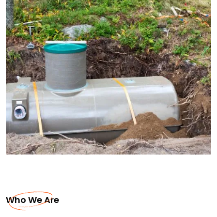
Who We Are