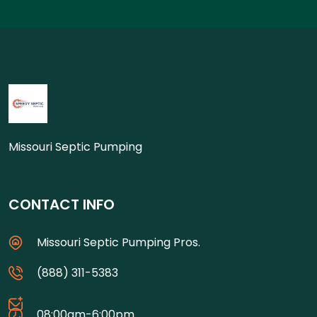
Missouri Septic Pumping
CONTACT INFO
Missouri Septic Pumping Pros.
(888) 311-5383
08:00am-6:00pm