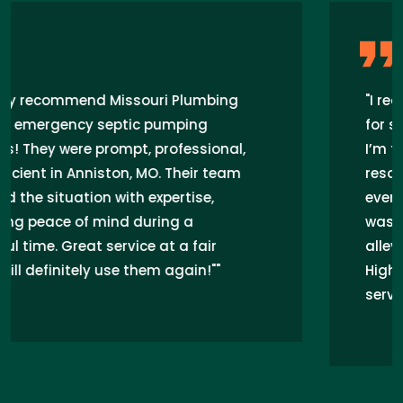
"I recently hired Missouri Plumbing Pros
for septic pumping in Anniston, MO, and
I’m thrilled with their service! They quickly
resolved my septic tank issues, ensuring
everything flows smoothly. The team
was professional and efficient,
alleviating my worries about backups.
Highly recommend their septic pumping
services for anyone in Anniston, MO!"