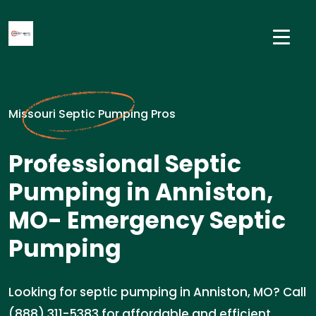
Missouri Septic Pumping Pros
Professional Septic
Pumping in Anniston,
MO- Emergency Septic
Pumping
Looking for septic pumping in Anniston, MO? Call
(888) 311-5383 for affordable and efficient