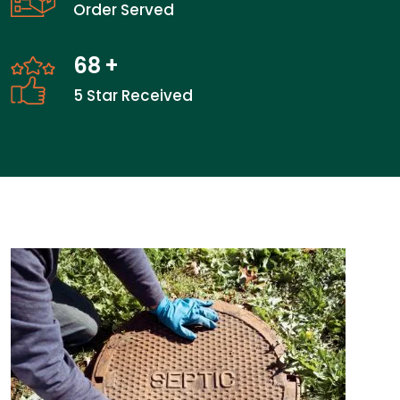
Order Served
68
+
5 Star Received