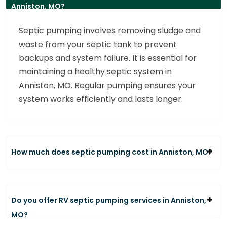
Anniston, MO?
Septic pumping involves removing sludge and
waste from your septic tank to prevent
backups and system failure. It is essential for
maintaining a healthy septic system in
Anniston, MO. Regular pumping ensures your
system works efficiently and lasts longer.
How much does septic pumping cost in Anniston, MO?
Do you offer RV septic pumping services in Anniston,
MO?