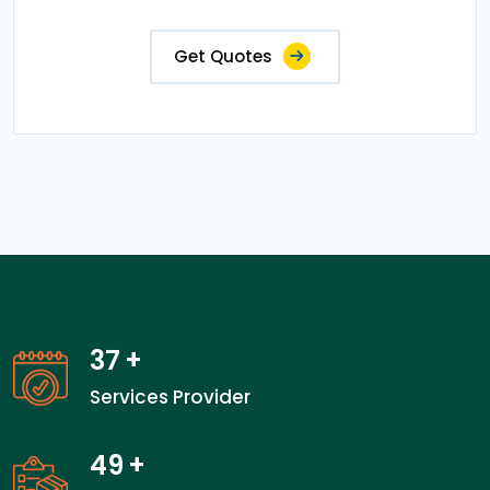
Get Quotes
37
+
Services Provider
49
+