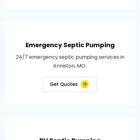
Emergency Septic Pumping
24/7 emergency septic pumping services in
Anniston, MO..
Get Quotes