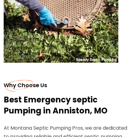
Why Choose Us
Best Emergency septic
Pumping in Anniston, MO
At Montana Septic Pumping Pros, we are dedicated
to providing reliable and efficient septic pumping