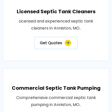
Licensed Septic Tank Cleaners
Licensed and experienced septic tank
cleaners in Anniston, MO..
Get Quotes
Commercial Septic Tank Pumping
Comprehensive commercial septic tank
pumping in Anniston, MO..