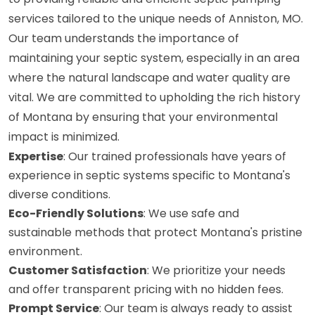
services tailored to the unique needs of Anniston, MO.
Our team understands the importance of
maintaining your septic system, especially in an area
where the natural landscape and water quality are
vital. We are committed to upholding the rich history
of Montana by ensuring that your environmental
impact is minimized.
Expertise
: Our trained professionals have years of
experience in septic systems specific to Montana's
diverse conditions.
Eco-Friendly Solutions
: We use safe and
sustainable methods that protect Montana's pristine
environment.
Customer Satisfaction
: We prioritize your needs
and offer transparent pricing with no hidden fees.
Prompt Service
: Our team is always ready to assist