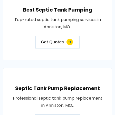
Best Septic Tank Pumping
Top-rated septic tank pumping services in
Anniston, MO..
Get Quotes
Septic Tank Pump Replacement
Professional septic tank pump replacement
in Anniston, MO..