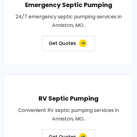
Emergency Septic Pumping
24/7 emergency septic pumping services in
Anniston, MO..
Get Quotes
RV Septic Pumping
Convenient RV septic pumping services in
Anniston, MO..
Get Quotes