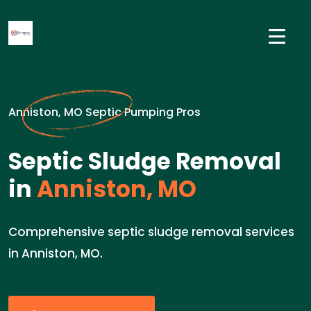
Anniston, MO Septic Pumping Pros
Septic Sludge Removal
in
Anniston, MO
Comprehensive septic sludge removal services
in Anniston, MO.