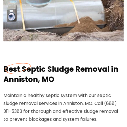
Best Septic Sludge Removal in
Anniston, MO
Maintain a healthy septic system with our septic
sludge removal services in Anniston, MO. Call (888)
311-5383 for thorough and effective sludge removal
to prevent blockages and system failures.