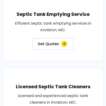
Septic Tank Emptying Service
Efficient septic tank emptying services in
Anniston, MO..
Get Quotes
Licensed Septic Tank Cleaners
Licensed and experienced septic tank
cleaners in Anniston, MO..