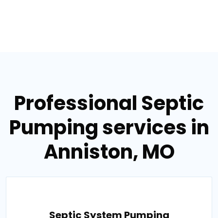
Professional Septic
Pumping services in
Anniston, MO
Septic System Pumping