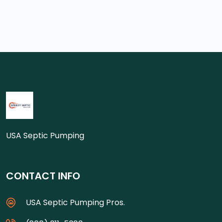
USA Septic Pumping
CONTACT INFO
USA Septic Pumping Pros.