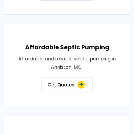
Affordable Septic Pumping
Affordable and reliable septic pumping in
Anniston, MO..
Get Quotes