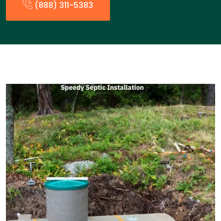
(888) 311-5383