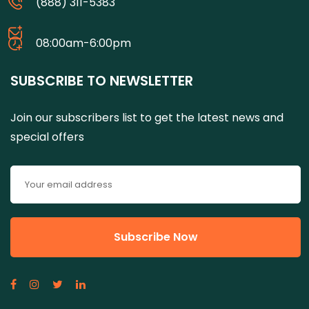
(888) 311-5383
08:00am-6:00pm
SUBSCRIBE TO NEWSLETTER
Join our subscribers list to get the latest news and
special offers