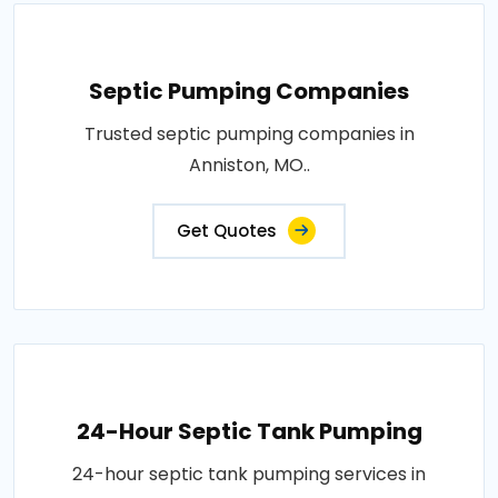
Septic Pumping Companies
Trusted septic pumping companies in
Anniston, MO..
Get Quotes
24-Hour Septic Tank Pumping
24-hour septic tank pumping services in