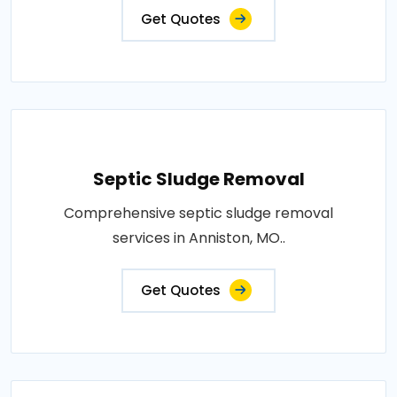
Get Quotes
Septic Sludge Removal
Comprehensive septic sludge removal
services in Anniston, MO..
Get Quotes