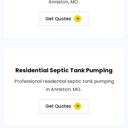
Anniston, MO..
Get Quotes
Residential Septic Tank Pumping
Professional residential septic tank pumping
in Anniston, MO..
Get Quotes