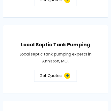
Local Septic Tank Pumping
Local septic tank pumping experts in
Anniston, MO..
Get Quotes