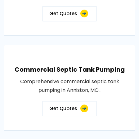
Get Quotes
Commercial Septic Tank Pumping
Comprehensive commercial septic tank
pumping in Anniston, MO..
Get Quotes