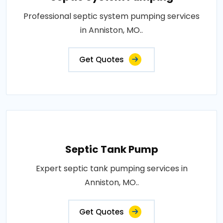
Professional septic system pumping services
in Anniston, MO..
Get Quotes
Septic Tank Pump
Expert septic tank pumping services in
Anniston, MO..
Get Quotes